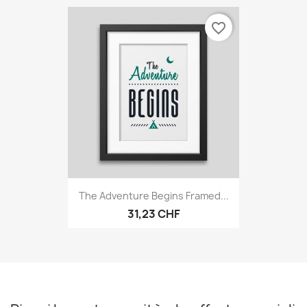
favorite_border
The Adventure Begins Framed...
31,23 CHF