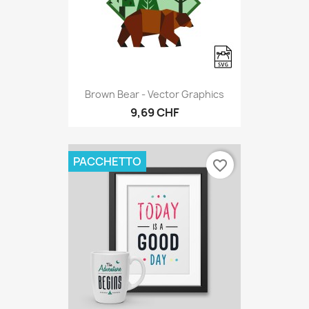
Brown Bear - Vector Graphics
9,69 CHF
PACCHETTO
favorite_border