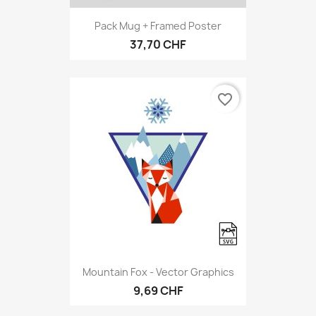
Pack Mug + Framed Poster
37,70 CHF
favorite_border
Mountain Fox - Vector Graphics
9,69 CHF