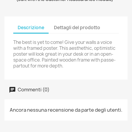
Descrizione
Dettagli del prodotto
The best is yet to come! Give your walls a voice
with a framed poster. This aesthethic, optimistic
poster will look great in your desk or in an open-
space office. Painted wooden frame with passe-
partout for more depth.
Commenti (0)
Ancora nessuna recensione da parte degli utenti.