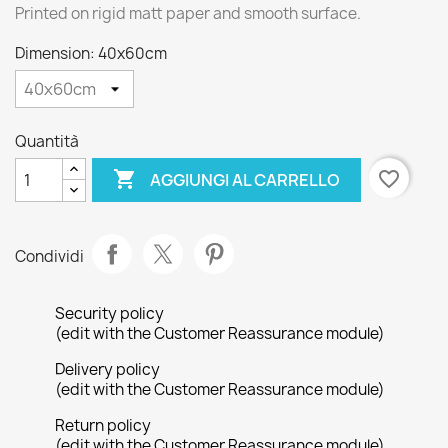
Printed on rigid matt paper and smooth surface.
Dimension: 40x60cm
Quantità

favorite_border
AGGIUNGI AL CARRELLO
Condividi
Security policy
(edit with the Customer Reassurance module)
Delivery policy
(edit with the Customer Reassurance module)
Return policy
(edit with the Customer Reassurance module)