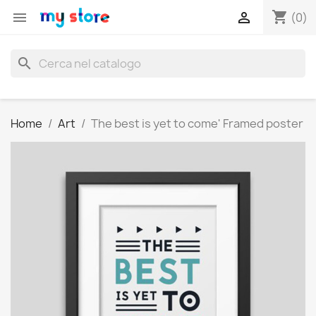
shopping_cart


(0)
search
Home
Art
The best is yet to come' Framed poster