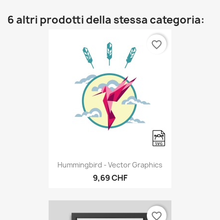
6 altri prodotti della stessa categoria:
favorite_border
Hummingbird - Vector Graphics
9,69 CHF
favorite_border