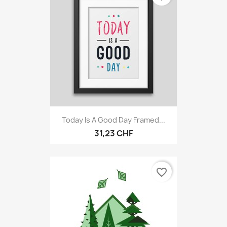
Today Is A Good Day Framed...
31,23 CHF
favorite_border