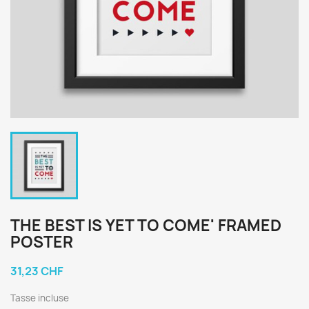
THE BEST IS YET TO COME' FRAMED
POSTER
31,23 CHF
Tasse incluse